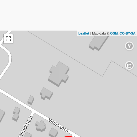
| Map data ©
,
Leaflet
OSM
CC-BY-SA