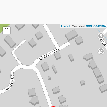
| Map data ©
,
Leaflet
OSM
CC-BY-SA