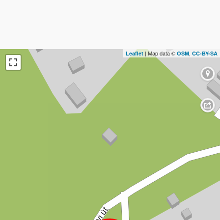
| Map data ©
,
Leaflet
OSM
CC-BY-SA