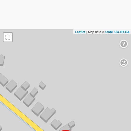
| Map data ©
,
Leaflet
OSM
CC-BY-SA