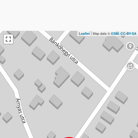
| Map data ©
,
Leaflet
OSM
CC-BY-SA