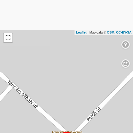
| Map data ©
,
Leaflet
OSM
CC-BY-SA