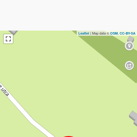
| Map data ©
,
Leaflet
OSM
CC-BY-SA