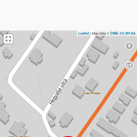
| Map data ©
,
Leaflet
OSM
CC-BY-SA