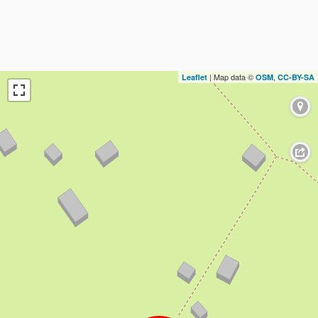
| Map data ©
,
Leaflet
OSM
CC-BY-SA