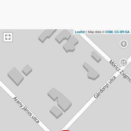
| Map data ©
,
Leaflet
OSM
CC-BY-SA