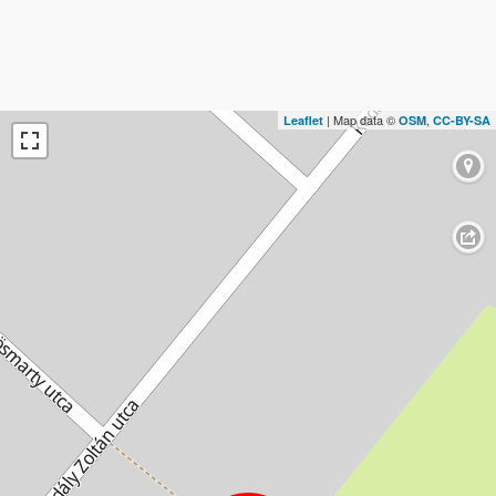
| Map data ©
,
Leaflet
OSM
CC-BY-SA