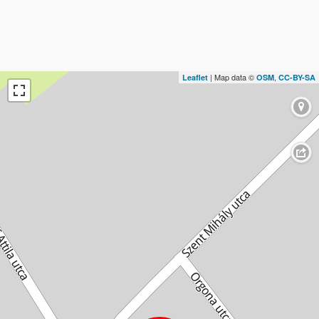
| Map data ©
,
Leaflet
OSM
CC-BY-SA