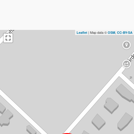
| Map data ©
,
Leaflet
OSM
CC-BY-SA