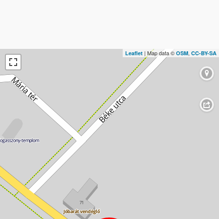
| Map data ©
,
Leaflet
OSM
CC-BY-SA