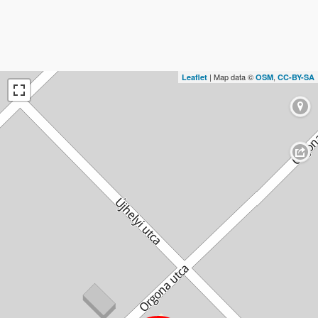
| Map data ©
,
Leaflet
OSM
CC-BY-SA