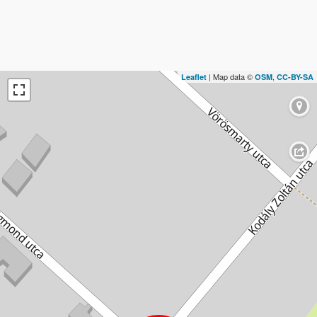
| Map data ©
,
Leaflet
OSM
CC-BY-SA