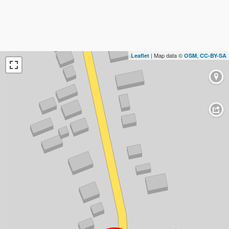
| Map data ©
,
Leaflet
OSM
CC-BY-SA