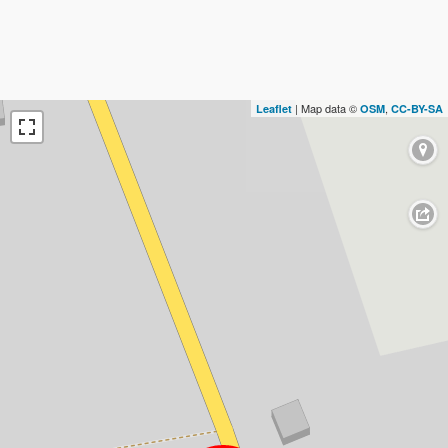
| Map data ©
,
Leaflet
OSM
CC-BY-SA