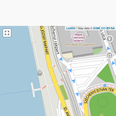
| Map data ©
,
Leaflet
OSM
CC-BY-SA