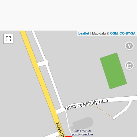
| Map data ©
,
Leaflet
OSM
CC-BY-SA