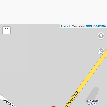
| Map data ©
,
Leaflet
OSM
CC-BY-SA