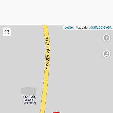
| Map data ©
,
Leaflet
OSM
CC-BY-SA