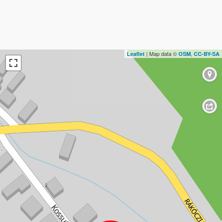
| Map data ©
,
Leaflet
OSM
CC-BY-SA