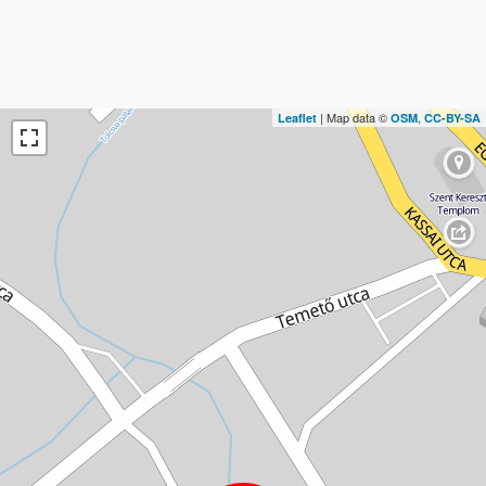
| Map data ©
,
Leaflet
OSM
CC-BY-SA