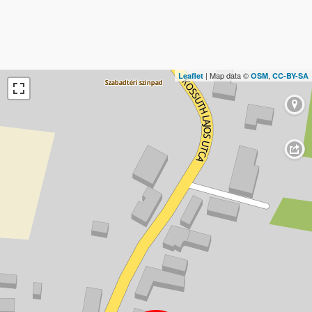
| Map data ©
,
Leaflet
OSM
CC-BY-SA