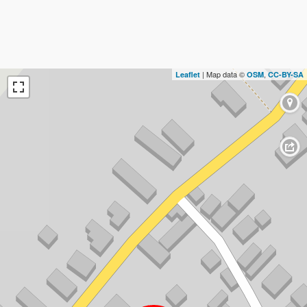
| Map data ©
,
Leaflet
OSM
CC-BY-SA