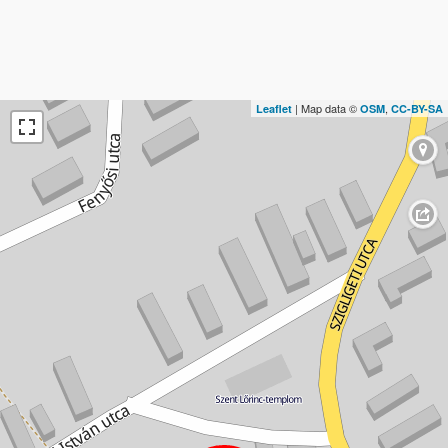
| Map data ©
,
Leaflet
OSM
CC-BY-SA