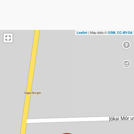
| Map data ©
,
Leaflet
OSM
CC-BY-SA