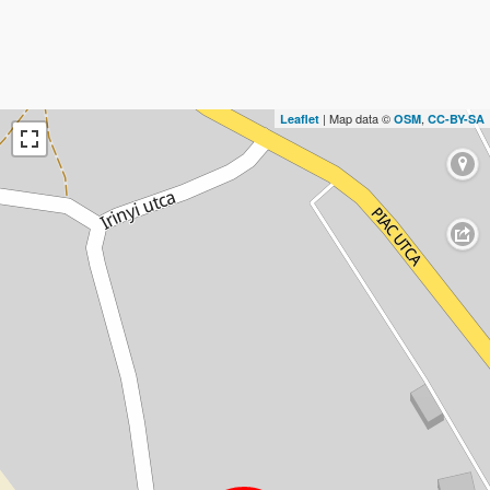
| Map data ©
,
Leaflet
OSM
CC-BY-SA