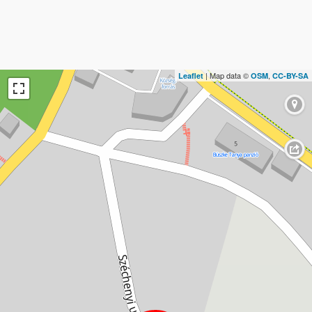
| Map data ©
,
Leaflet
OSM
CC-BY-SA