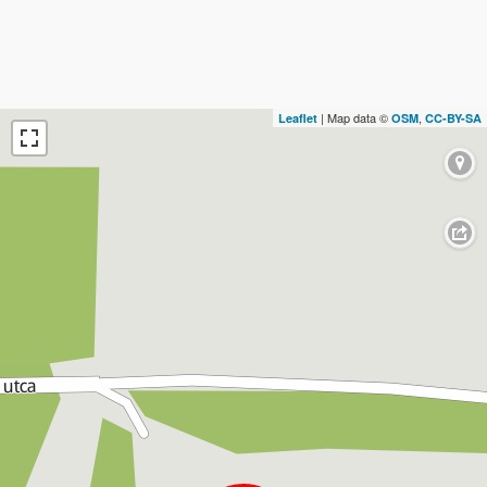
| Map data ©
,
Leaflet
OSM
CC-BY-SA