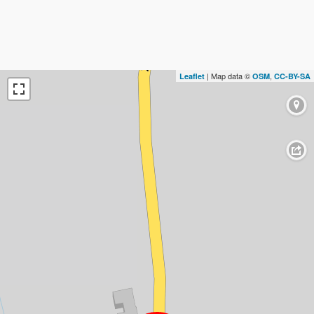
| Map data ©
,
Leaflet
OSM
CC-BY-SA