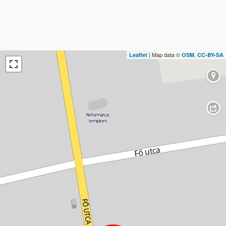
| Map data ©
,
Leaflet
OSM
CC-BY-SA