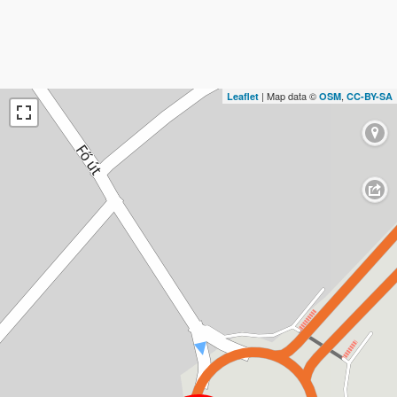
| Map data ©
,
Leaflet
OSM
CC-BY-SA