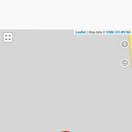
| Map data ©
,
Leaflet
OSM
CC-BY-SA