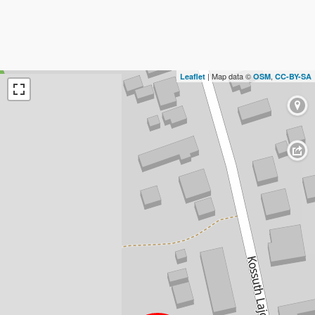
| Map data ©
,
Leaflet
OSM
CC-BY-SA