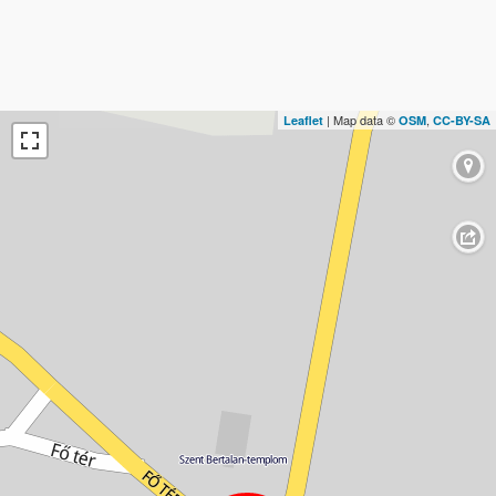
| Map data ©
,
Leaflet
OSM
CC-BY-SA