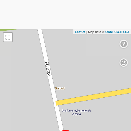
| Map data ©
,
Leaflet
OSM
CC-BY-SA