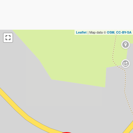
| Map data ©
,
Leaflet
OSM
CC-BY-SA