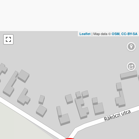
| Map data ©
,
Leaflet
OSM
CC-BY-SA