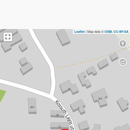
| Map data ©
,
Leaflet
OSM
CC-BY-SA