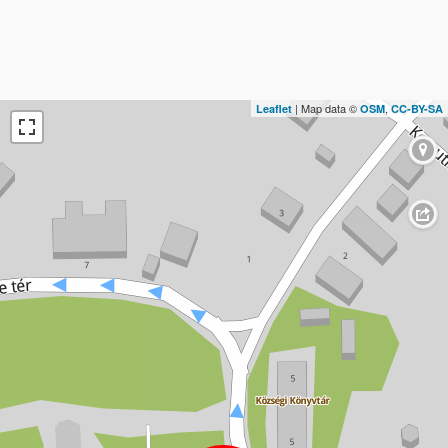
| Map data ©
,
Leaflet
OSM
CC-BY-SA