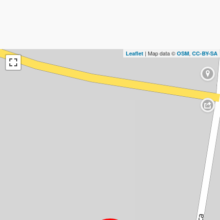
| Map data ©
,
Leaflet
OSM
CC-BY-SA