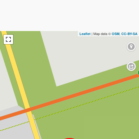
| Map data ©
,
Leaflet
OSM
CC-BY-SA