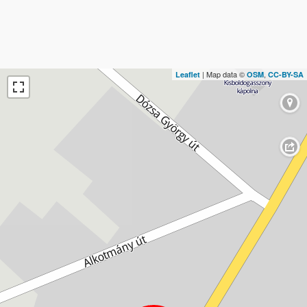
| Map data ©
,
Leaflet
OSM
CC-BY-SA