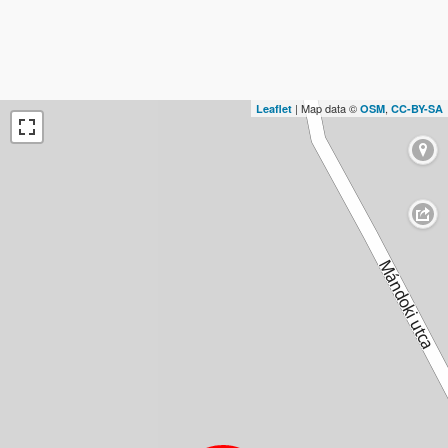
| Map data ©
,
Leaflet
OSM
CC-BY-SA