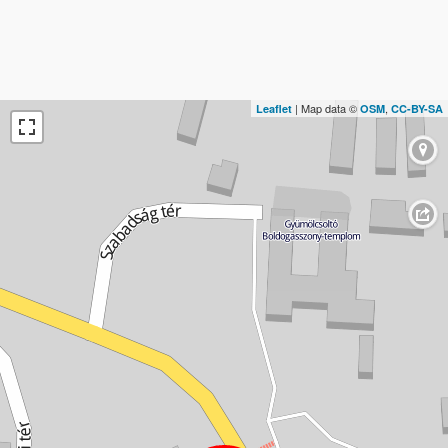
| Map data ©
,
Leaflet
OSM
CC-BY-SA