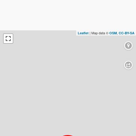
| Map data ©
,
Leaflet
OSM
CC-BY-SA