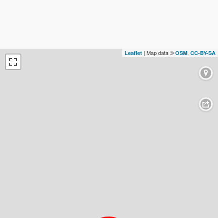
| Map data ©
,
Leaflet
OSM
CC-BY-SA