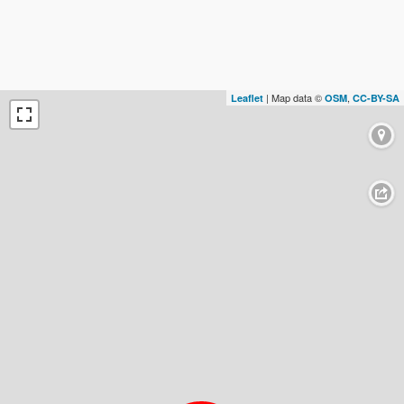
| Map data ©
,
Leaflet
OSM
CC-BY-SA